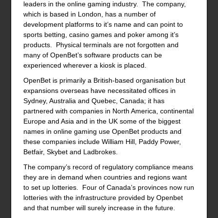
leaders in the online gaming industry. The company,
which is based in London, has a number of
development platforms to it’s name and can point to
sports betting, casino games and poker among it’s
products. Physical terminals are not forgotten and
many of OpenBet’s software products can be
experienced wherever a kiosk is placed.
OpenBet is primarily a British-based organisation but
expansions overseas have necessitated offices in
Sydney, Australia and Quebec, Canada; it has
partnered with companies in North America, continental
Europe and Asia and in the UK some of the biggest
names in online gaming use OpenBet products and
these companies include William Hill, Paddy Power,
Betfair, Skybet and Ladbrokes.
The company’s record of regulatory compliance means
they are in demand when countries and regions want
to set up lotteries. Four of Canada’s provinces now run
lotteries with the infrastructure provided by Openbet
and that number will surely increase in the future.