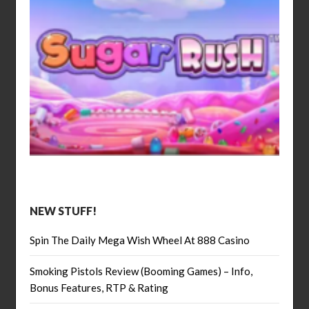
NEW STUFF!
Spin The Daily Mega Wish Wheel At 888 Casino
Smoking Pistols Review (Booming Games) – Info,
Bonus Features, RTP & Rating