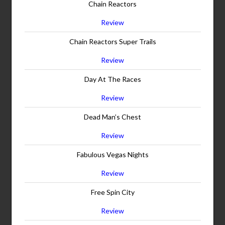
Chain Reactors
Review
Chain Reactors Super Trails
Review
Day At The Races
Review
Dead Man’s Chest
Review
Fabulous Vegas Nights
Review
Free Spin City
Review