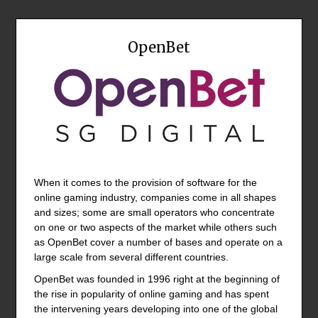
Skip
to
content
OpenBet
When it comes to the provision of software for the
online gaming industry, companies come in all shapes
and sizes; some are small operators who concentrate
on one or two aspects of the market while others such
as OpenBet cover a number of bases and operate on a
large scale from several different countries.
OpenBet was founded in 1996 right at the beginning of
the rise in popularity of online gaming and has spent
the intervening years developing into one of the global