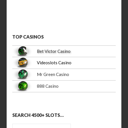
TOP CASINOS
Bet Victor Casino
Videoslots Casino
Mr Green Casino
888 Casino
SEARCH 4500+ SLOTS…
SEARCH