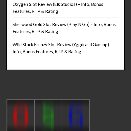
Oxygen Slot Review (Elk Studios) – Info, Bonus
Features, RTP & Rating
Sherwood Gold Slot Review (Play N Go) – Info, Bonus
Features, RTP & Rating
Wild Stack Frenzy Slot Review (Yggdrasil Gaming) –
Info, Bonus Features, RTP & Rating