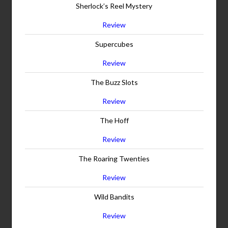
Sherlock’s Reel Mystery
Review
Supercubes
Review
The Buzz Slots
Review
The Hoff
Review
The Roaring Twenties
Review
Wild Bandits
Review