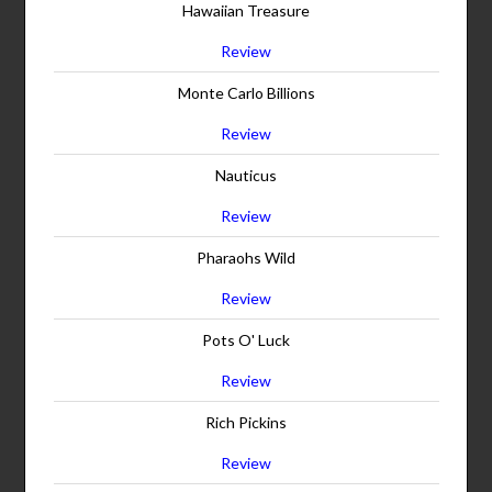
Hawaiian Treasure
Review
Monte Carlo Billions
Review
Nauticus
Review
Pharaohs Wild
Review
Pots O' Luck
Review
Rich Pickins
Review