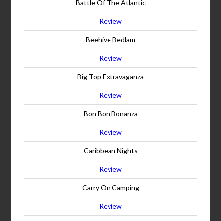
Battle Of The Atlantic
Review
Beehive Bedlam
Review
Big Top Extravaganza
Review
Bon Bon Bonanza
Review
Caribbean Nights
Review
Carry On Camping
Review