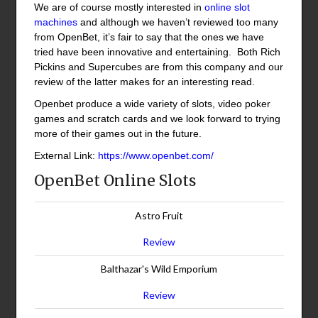
We are of course mostly interested in
online slot
machines
and although we haven’t reviewed too many
from OpenBet, it’s fair to say that the ones we have
tried have been innovative and entertaining. Both Rich
Pickins and Supercubes are from this company and our
review of the latter makes for an interesting read.
Openbet produce a wide variety of slots, video poker
games and scratch cards and we look forward to trying
more of their games out in the future.
External Link:
https://www.openbet.com/
OpenBet Online Slots
Astro Fruit
Review
Balthazar's Wild Emporium
Review