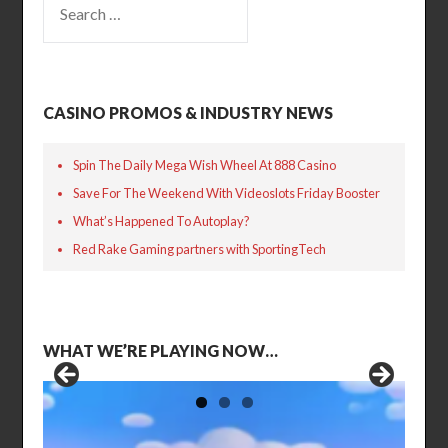
FOR:
CASINO PROMOS & INDUSTRY NEWS
Spin The Daily Mega Wish Wheel At 888 Casino
Save For The Weekend With Videoslots Friday Booster
What’s Happened To Autoplay?
Red Rake Gaming partners with SportingTech
WHAT WE’RE PLAYING NOW…