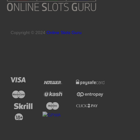
Copyright © 2024
Online Slots Guru